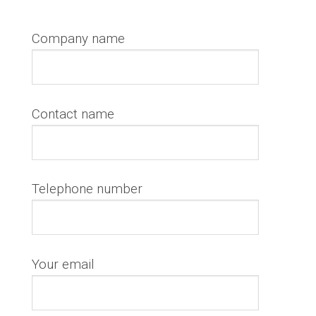
Company name
Contact name
Telephone number
Your email