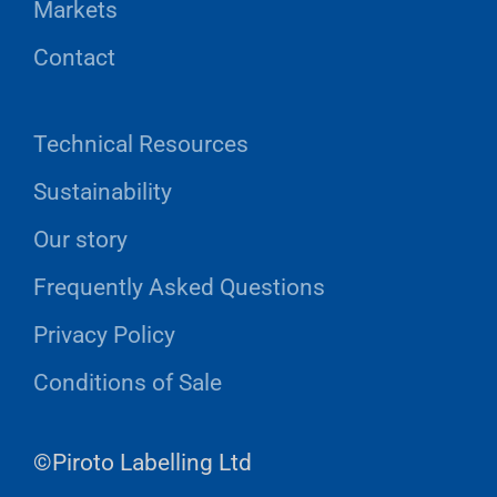
Markets
Contact
Technical Resources
Sustainability
Our story
Frequently Asked Questions
Privacy Policy
Conditions of Sale
©Piroto Labelling Ltd