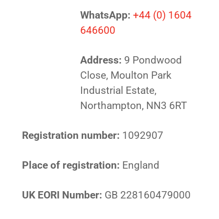
WhatsApp:
+44 (0) 1604
646600
Address:
9 Pondwood
Close, Moulton Park
Industrial Estate,
Northampton, NN3 6RT
Registration number:
1092907
Place of registration:
England
UK EORI Number:
GB 228160479000