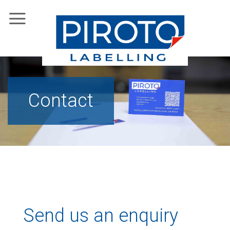
Skip
to
content
Contact
Send us an enquiry