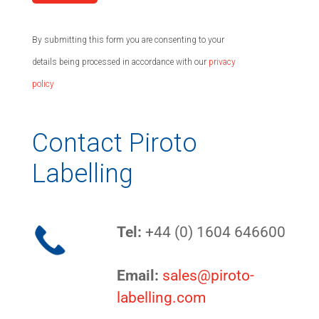
By submitting this form you are consenting to your
details being processed in accordance with our
privacy
policy
Contact Piroto
Labelling
Tel:
+44 (0) 1604 646600
Email:
sales@piroto-
labelling.com