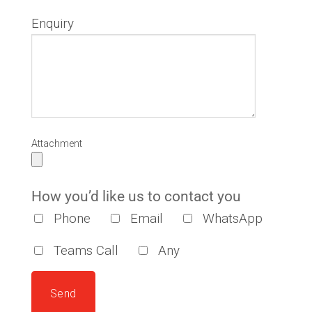
Enquiry
Attachment
How you’d like us to contact you
Phone
Email
WhatsApp
Teams Call
Any