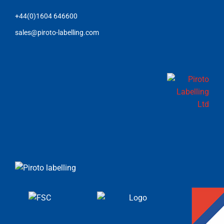
+44(0)1604 646600
sales@piroto-labelling.com