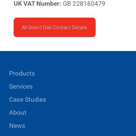
UK VAT Number:
GB 228160479
All Direct Dial Contact Details
Products
Services
Case Studies
About
News